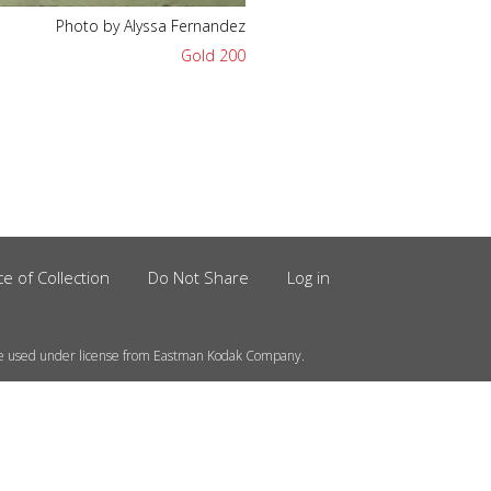
Photo by Alyssa Fernandez
Gold 200
ce of Collection
Do Not Share
Log in
e used under license from Eastman Kodak Company.