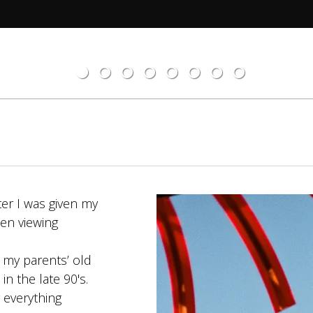
ter I was given my
een viewing
rspective.
h my parents’ old
n the late 90's.
g everything