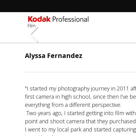
Film
Skip
to
Alyssa Fernandez
main
content
"I started my photography journey in 2011 af
first camera in high school, since then I’ve b
everything from a different pe
Two years ago, I started getting into film wit
point and shoot camera that they purchased i
I went to my local park and started capturin