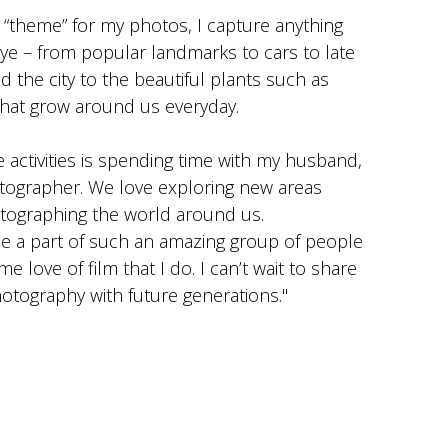
t “theme” for my photos, I capture anything
ye – from popular landmarks to cars to late
d the city to the beautiful plants such as
that grow around us everyday.
e activities is spending time with my husband,
otographer. We love exploring new areas
tographing the world around us.
be a part of such an amazing group of people
 love of film that I do. I can’t wait to share
hotography with future generations."