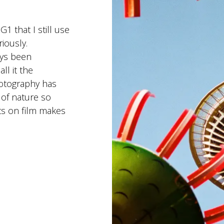
1 that I still use
riously.
ways been
ll it the
hotography has
 of nature so
s on film makes