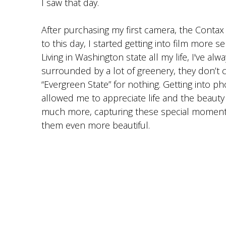
I saw that day.
After purchasing my first camera, the Contax G
to this day, I started getting into film more se
Living in Washington state all my life, I've al
surrounded by a lot of greenery, they don’t ca
“Evergreen State” for nothing. Getting into p
allowed me to appreciate life and the beauty
much more, capturing these special moment
them even more beautiful.