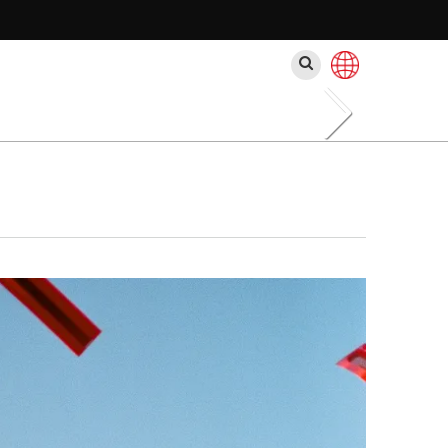
Search