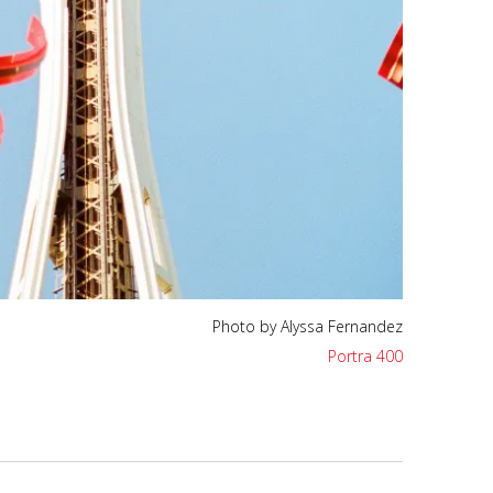
Photo by Alyssa Fernandez
Portra 400
Photo by Alyssa Fernandez
Portra 400