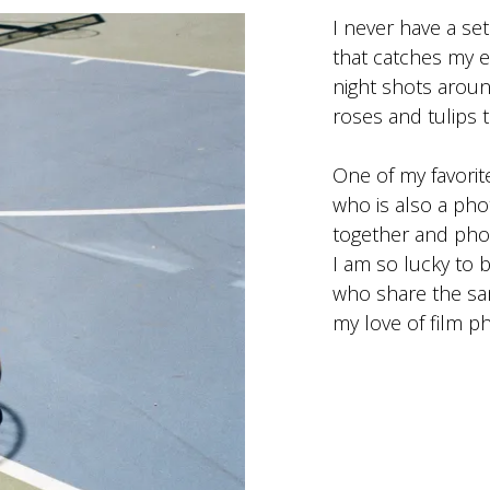
I never have a se
that catches my e
night shots aroun
roses and tulips 
One of my favorit
who is also a ph
together and pho
I am so lucky to 
who share the same
my love of film p