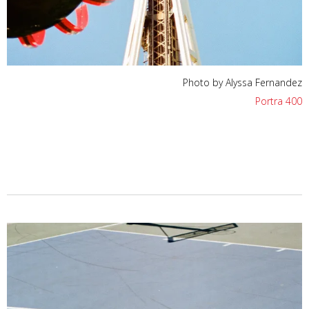
Photo by Alyssa Fernandez
Portra 400