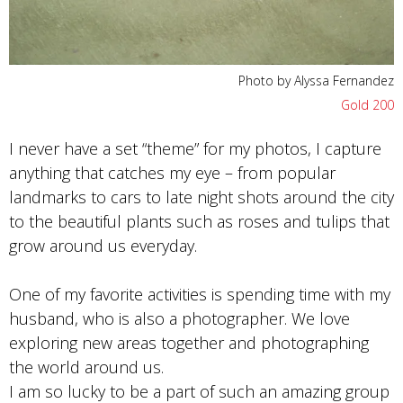
Photo by Alyssa Fernandez
Gold 200
I never have a set “theme” for my photos, I capture
anything that catches my eye – from popular
landmarks to cars to late night shots around the city
to the beautiful plants such as roses and tulips that
grow around us everyday.
One of my favorite activities is spending time with my
husband, who is also a photographer. We love
exploring new areas together and photographing
the world around us.
I am so lucky to be a part of such an amazing group