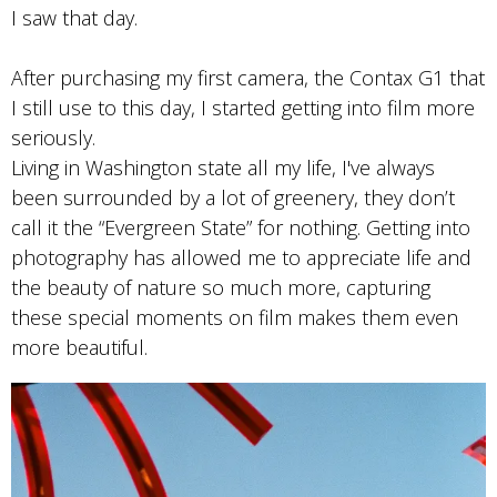
I saw that day.
After purchasing my first camera, the Contax G1 that
I still use to this day, I started getting into film more
seriously.
Living in Washington state all my life, I've always
been surrounded by a lot of greenery, they don’t
call it the “Evergreen State” for nothing. Getting into
photography has allowed me to appreciate life and
the beauty of nature so much more, capturing
these special moments on film makes them even
more beautiful.