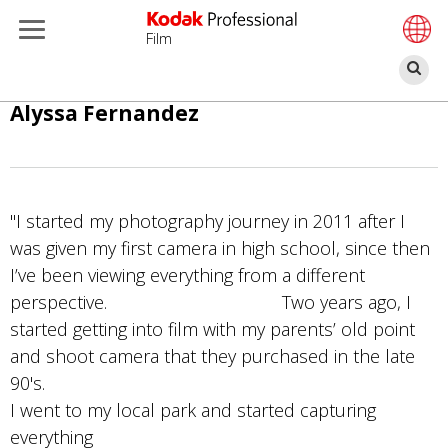
Film
П
Перейти
Alyssa Fernandez
к
основному
содержанию
"I started my photography journey in 2011 after I
was given my first camera in high school, since then
I’ve been viewing everything from a different
perspective. Two years ago, I
started getting into film with my parents’ old point
and shoot camera that they purchased in the late
90's.
I went to my local park and started capturing
everything