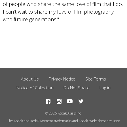
of people who share the same love of film that I do.
I can’t wait to share my love of film photography
with future generations."
About Us
Privacy Notice
Site Terms
Footer
Notice of Collection
Do Not Share
Log in
Menu
© 2026 Kodak Alaris Inc.
The Kodak and Kodak Moment trademarks and Kodak trade dress are used