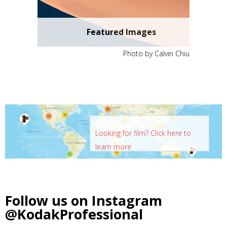
Featured Images
Photo by Calvin Chiu
Looking for film? Click here to
learn more.
Follow us on Instagram
@KodakProfessional