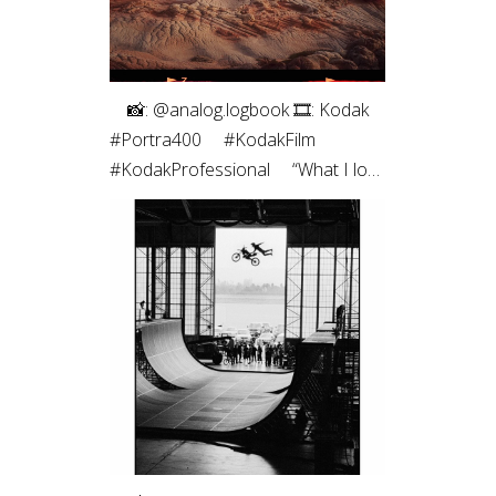
⠀ 📸: @analog.logbook 🎞: Kodak
#Portra400 ⠀ #KodakFilm⁣
#KodakProfessional ⠀ “What I love
most about shooting on film is the
way it renders light. It feels less like
capturing a scene and more like
preserving a memory. Film slows
me down, makes every frame
intentional, and brings a sense of
honesty to the image that I’m
always chasing.”