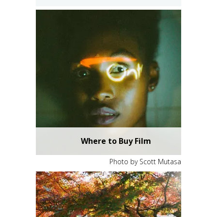
Photo by Yao Keng
Ektachrome E100
Where to Buy Film
Photo by Scott Mutasa