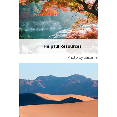
Helpful Resources
Photo by Saitama