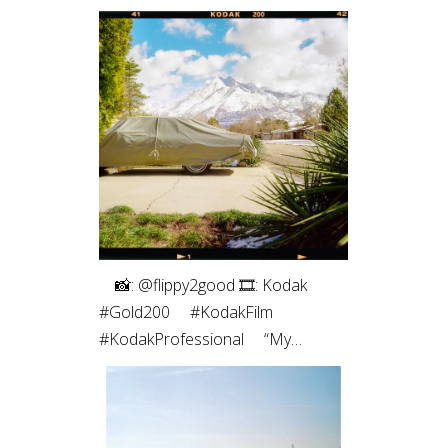
⠀⁠ 📸: @flippy2good⁠ 🎞: Kodak
#Gold200⁠ ⠀⁠ #KodakFilm⁣⁠
#KodakProfessional⁠ ⠀⁠ “My
favorite part of shooting film is the
intentionality. Every frame matters
since I have a limited number. Even
more so with only 10 shots on a