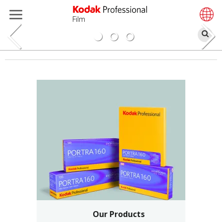
Film
Se
Skip
to
main
content
Our Products