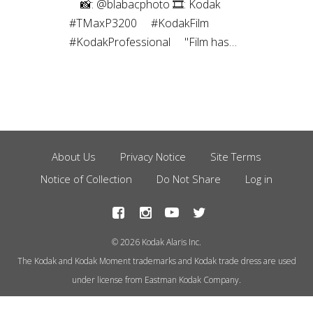
⠀⁠ 📸: @blabacphoto⁠ 🎞: Kodak
#TMaxP3200⁠ ⠀⁠ #KodakFilm⁣⁠
#KodakProfessional⁠ ⠀⁠ "Film has
been a magical thing ever since I
was a kid. I’ve been a
photographer most of my life, and
have captured images using many
different mediums over the years,
but the childlike joy still exists to
About Us
Privacy Notice
Site Terms
Footer
this day every time I create a
Notice of Collection
Do Not Share
Log in
Menu
photograph using film.”
© 2026 Kodak Alaris Inc.
The Kodak and Kodak Moment trademarks and Kodak trade dress are used
under license from Eastman Kodak Company.