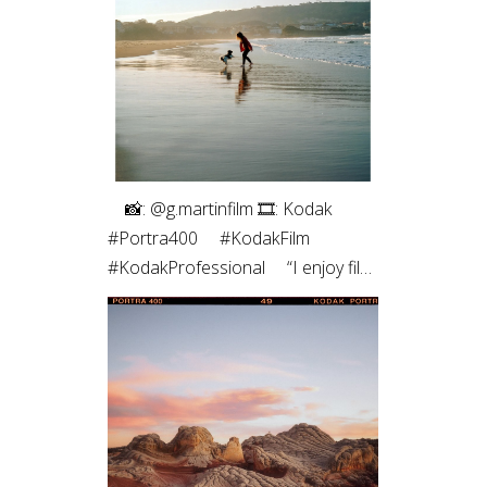
roll of medium format. The highlight
roll off and contrast of the blacks
always pulls me back. Film just hits
different ✨”
⠀⁠ 📸: @g.martinfilm⁠ 🎞: Kodak
#Portra400⁠ ⠀⁠ #KodakFilm⁣⁠
#KodakProfessional⁠ ⠀⁠ “I enjoy film
photography both for the process
- which allows me to be more
connected to the moment - and
for the results, which are unique,
with characteristic colors and
textures, and those imperfections
that are, in fact, so perfect.”